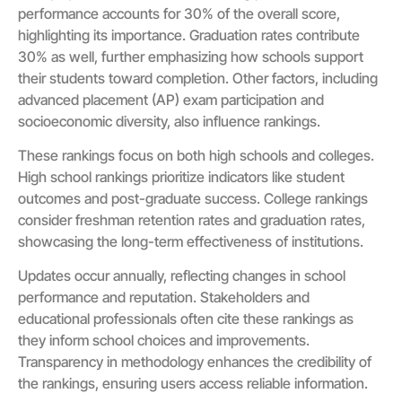
performance accounts for 30% of the overall score,
highlighting its importance. Graduation rates contribute
30% as well, further emphasizing how schools support
their students toward completion. Other factors, including
advanced placement (AP) exam participation and
socioeconomic diversity, also influence rankings.
These rankings focus on both high schools and colleges.
High school rankings prioritize indicators like student
outcomes and post-graduate success. College rankings
consider freshman retention rates and graduation rates,
showcasing the long-term effectiveness of institutions.
Updates occur annually, reflecting changes in school
performance and reputation. Stakeholders and
educational professionals often cite these rankings as
they inform school choices and improvements.
Transparency in methodology enhances the credibility of
the rankings, ensuring users access reliable information.