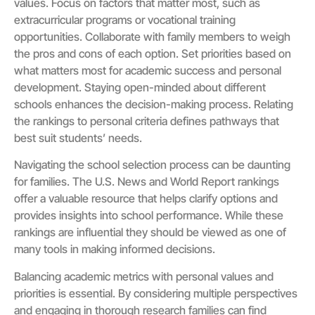
values. Focus on factors that matter most, such as
extracurricular programs or vocational training
opportunities. Collaborate with family members to weigh
the pros and cons of each option. Set priorities based on
what matters most for academic success and personal
development. Staying open-minded about different
schools enhances the decision-making process. Relating
the rankings to personal criteria defines pathways that
best suit students’ needs.
Navigating the school selection process can be daunting
for families. The U.S. News and World Report rankings
offer a valuable resource that helps clarify options and
provides insights into school performance. While these
rankings are influential they should be viewed as one of
many tools in making informed decisions.
Balancing academic metrics with personal values and
priorities is essential. By considering multiple perspectives
and engaging in thorough research families can find