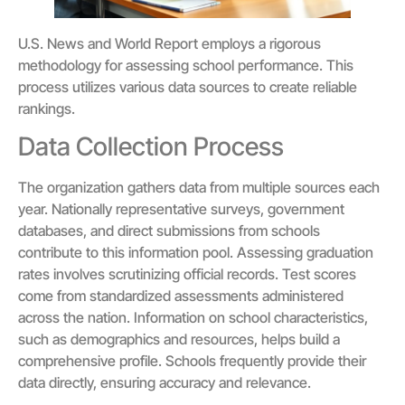
U.S. News and World Report employs a rigorous
methodology for assessing school performance. This
process utilizes various data sources to create reliable
rankings.
Data Collection Process
The organization gathers data from multiple sources each
year. Nationally representative surveys, government
databases, and direct submissions from schools
contribute to this information pool. Assessing graduation
rates involves scrutinizing official records. Test scores
come from standardized assessments administered
across the nation. Information on school characteristics,
such as demographics and resources, helps build a
comprehensive profile. Schools frequently provide their
data directly, ensuring accuracy and relevance.