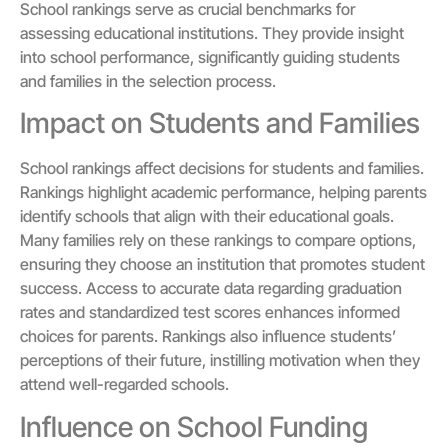
School rankings serve as crucial benchmarks for
assessing educational institutions. They provide insight
into school performance, significantly guiding students
and families in the selection process.
Impact on Students and Families
School rankings affect decisions for students and families.
Rankings highlight academic performance, helping parents
identify schools that align with their educational goals.
Many families rely on these rankings to compare options,
ensuring they choose an institution that promotes student
success. Access to accurate data regarding graduation
rates and standardized test scores enhances informed
choices for parents. Rankings also influence students’
perceptions of their future, instilling motivation when they
attend well-regarded schools.
Influence on School Funding