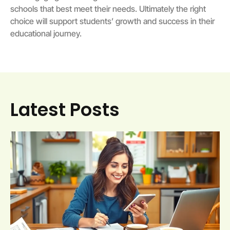
schools that best meet their needs. Ultimately the right
choice will support students’ growth and success in their
educational journey.
Latest Posts