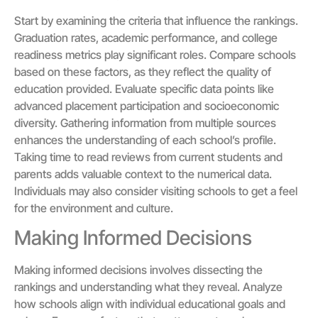
Start by examining the criteria that influence the rankings.
Graduation rates, academic performance, and college
readiness metrics play significant roles. Compare schools
based on these factors, as they reflect the quality of
education provided. Evaluate specific data points like
advanced placement participation and socioeconomic
diversity. Gathering information from multiple sources
enhances the understanding of each school’s profile.
Taking time to read reviews from current students and
parents adds valuable context to the numerical data.
Individuals may also consider visiting schools to get a feel
for the environment and culture.
Making Informed Decisions
Making informed decisions involves dissecting the
rankings and understanding what they reveal. Analyze
how schools align with individual educational goals and