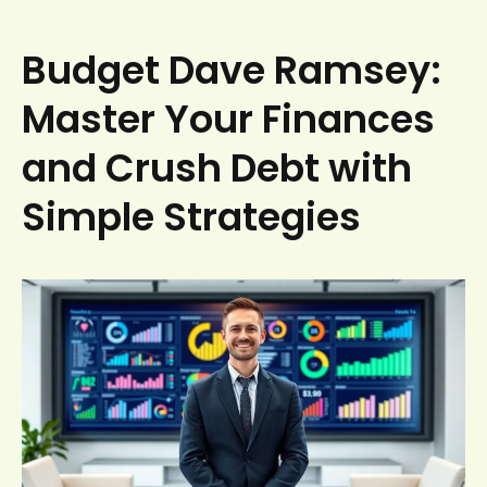
Budget Dave Ramsey:
Master Your Finances
and Crush Debt with
Simple Strategies