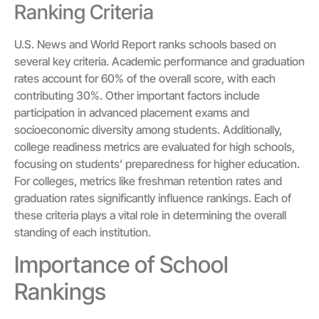
Ranking Criteria
U.S. News and World Report ranks schools based on
several key criteria. Academic performance and graduation
rates account for 60% of the overall score, with each
contributing 30%. Other important factors include
participation in advanced placement exams and
socioeconomic diversity among students. Additionally,
college readiness metrics are evaluated for high schools,
focusing on students’ preparedness for higher education.
For colleges, metrics like freshman retention rates and
graduation rates significantly influence rankings. Each of
these criteria plays a vital role in determining the overall
standing of each institution.
Importance of School
Rankings