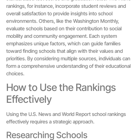
rankings, for instance, incorporate student reviews and
overall satisfaction to provide insights into school
environments. Others, like the Washington Monthly,
evaluate schools based on their contribution to social
mobility and community engagement. Each system
emphasizes unique factors, which can guide families
toward finding schools that align with their values and
priorities. By considering multiple sources, individuals can
form a comprehensive understanding of their educational
choices.
How to Use the Rankings
Effectively
Using the U.S. News and World Report school rankings
effectively requires a strategic approach.
Researching Schools