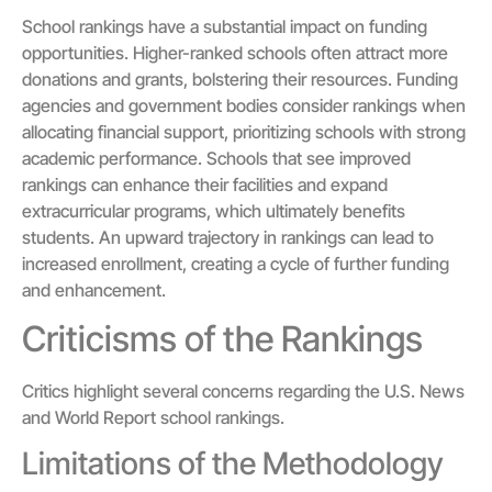
School rankings have a substantial impact on funding
opportunities. Higher-ranked schools often attract more
donations and grants, bolstering their resources. Funding
agencies and government bodies consider rankings when
allocating financial support, prioritizing schools with strong
academic performance. Schools that see improved
rankings can enhance their facilities and expand
extracurricular programs, which ultimately benefits
students. An upward trajectory in rankings can lead to
increased enrollment, creating a cycle of further funding
and enhancement.
Criticisms of the Rankings
Critics highlight several concerns regarding the U.S. News
and World Report school rankings.
Limitations of the Methodology