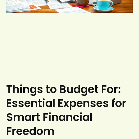
Things to Budget For:
Essential Expenses for
Smart Financial
Freedom