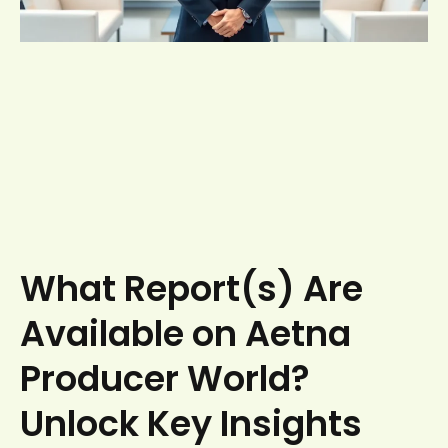
What Report(s) Are
Available on Aetna
Producer World?
Unlock Key Insights