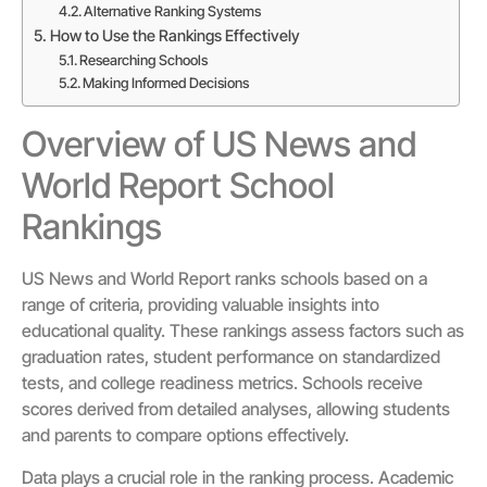
Alternative Ranking Systems
How to Use the Rankings Effectively
Researching Schools
Making Informed Decisions
Overview of US News and
World Report School
Rankings
US News and World Report ranks schools based on a
range of criteria, providing valuable insights into
educational quality. These rankings assess factors such as
graduation rates, student performance on standardized
tests, and college readiness metrics. Schools receive
scores derived from detailed analyses, allowing students
and parents to compare options effectively.
Data plays a crucial role in the ranking process. Academic