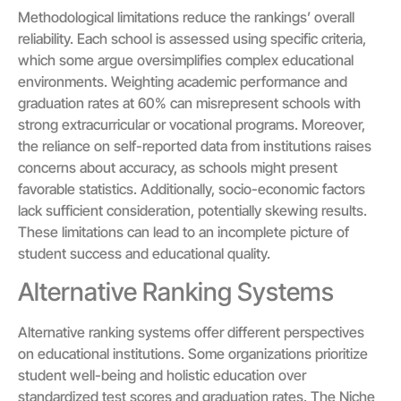
Methodological limitations reduce the rankings’ overall
reliability. Each school is assessed using specific criteria,
which some argue oversimplifies complex educational
environments. Weighting academic performance and
graduation rates at 60% can misrepresent schools with
strong extracurricular or vocational programs. Moreover,
the reliance on self-reported data from institutions raises
concerns about accuracy, as schools might present
favorable statistics. Additionally, socio-economic factors
lack sufficient consideration, potentially skewing results.
These limitations can lead to an incomplete picture of
student success and educational quality.
Alternative Ranking Systems
Alternative ranking systems offer different perspectives
on educational institutions. Some organizations prioritize
student well-being and holistic education over
standardized test scores and graduation rates. The Niche