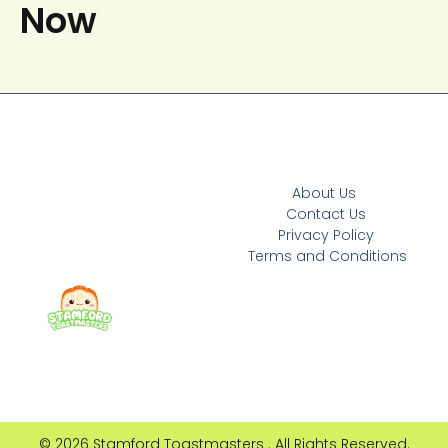
Now
About Us
Contact Us
Privacy Policy
Terms and Conditions
© 2026 Stamford Toastmasters . All Rights Reserved.