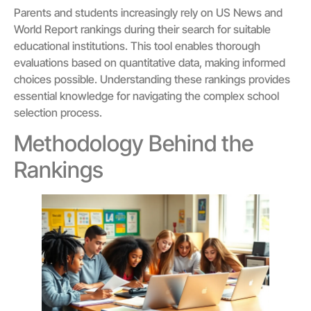
Parents and students increasingly rely on US News and
World Report rankings during their search for suitable
educational institutions. This tool enables thorough
evaluations based on quantitative data, making informed
choices possible. Understanding these rankings provides
essential knowledge for navigating the complex school
selection process.
Methodology Behind the
Rankings