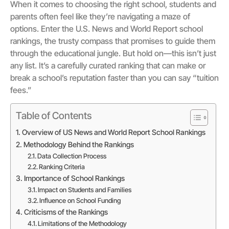
When it comes to choosing the right school, students and
parents often feel like they’re navigating a maze of
options. Enter the U.S. News and World Report school
rankings, the trusty compass that promises to guide them
through the educational jungle. But hold on—this isn’t just
any list. It’s a carefully curated ranking that can make or
break a school’s reputation faster than you can say “tuition
fees.”
Table of Contents
Overview of US News and World Report School Rankings
Methodology Behind the Rankings
Data Collection Process
Ranking Criteria
Importance of School Rankings
Impact on Students and Families
Influence on School Funding
Criticisms of the Rankings
Limitations of the Methodology