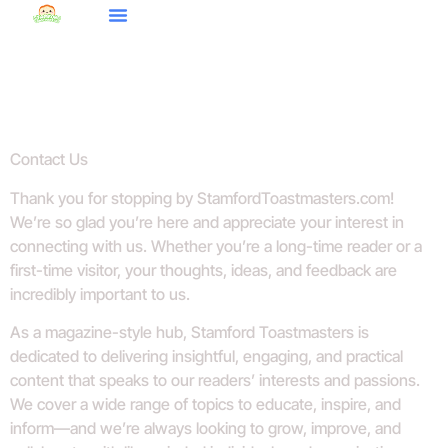
Budgeting Made Easy
Style Guides
World Report
Contact Us
Contact Us
Thank you for stopping by StamfordToastmasters.com!
We’re so glad you’re here and appreciate your interest in
connecting with us. Whether you’re a long-time reader or a
first-time visitor, your thoughts, ideas, and feedback are
incredibly important to us.
As a magazine-style hub, Stamford Toastmasters is
dedicated to delivering insightful, engaging, and practical
content that speaks to our readers’ interests and passions.
We cover a wide range of topics to educate, inspire, and
inform—and we’re always looking to grow, improve, and