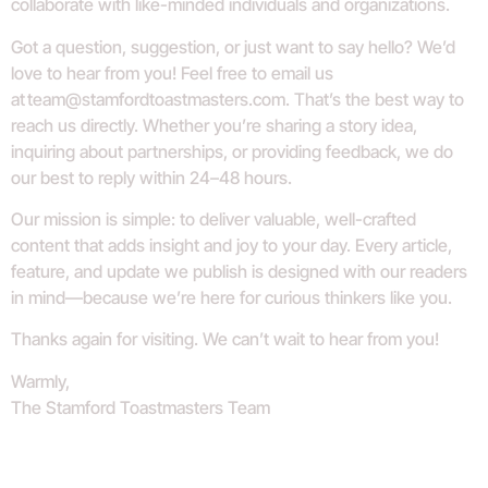
collaborate with like-minded individuals and organizations.
Got a question, suggestion, or just want to say hello? We’d
love to hear from you! Feel free to email us
at
team@stamfordtoastmasters.com
. That’s the best way to
reach us directly. Whether you’re sharing a story idea,
inquiring about partnerships, or providing feedback, we do
our best to reply within 24–48 hours.
Our mission is simple: to deliver valuable, well-crafted
content that adds insight and joy to your day. Every article,
feature, and update we publish is designed with our readers
in mind—because we’re here for curious thinkers like you.
Thanks again for visiting. We can’t wait to hear from you!
Warmly,
The Stamford Toastmasters Team