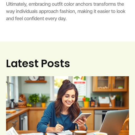
Ultimately, embracing outfit color anchors transforms the
way individuals approach fashion, making it easier to look
and feel confident every day.
Latest Posts