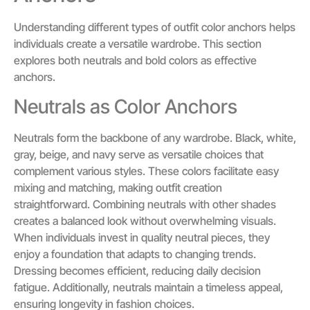
Understanding different types of outfit color anchors helps
individuals create a versatile wardrobe. This section
explores both neutrals and bold colors as effective
anchors.
Neutrals as Color Anchors
Neutrals form the backbone of any wardrobe. Black, white,
gray, beige, and navy serve as versatile choices that
complement various styles. These colors facilitate easy
mixing and matching, making outfit creation
straightforward. Combining neutrals with other shades
creates a balanced look without overwhelming visuals.
When individuals invest in quality neutral pieces, they
enjoy a foundation that adapts to changing trends.
Dressing becomes efficient, reducing daily decision
fatigue. Additionally, neutrals maintain a timeless appeal,
ensuring longevity in fashion choices.