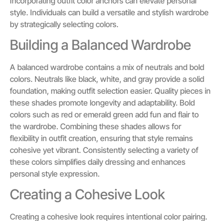
Incorporating outfit color anchors can elevate personal
style. Individuals can build a versatile and stylish wardrobe
by strategically selecting colors.
Building a Balanced Wardrobe
A balanced wardrobe contains a mix of neutrals and bold
colors. Neutrals like black, white, and gray provide a solid
foundation, making outfit selection easier. Quality pieces in
these shades promote longevity and adaptability. Bold
colors such as red or emerald green add fun and flair to
the wardrobe. Combining these shades allows for
flexibility in outfit creation, ensuring that style remains
cohesive yet vibrant. Consistently selecting a variety of
these colors simplifies daily dressing and enhances
personal style expression.
Creating a Cohesive Look
Creating a cohesive look requires intentional color pairing.