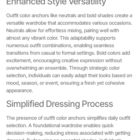
Enhanced Style Versatility
Outfit color anchors like neutrals and bold shades create a
versatile wardrobe that accommodates various occasions.
Neutrals allow for effortless mixing, pairing well with
almost any vibrant color. This adaptability supports
numerous outfit combinations, enabling seamless
transitions from casual to formal settings. Bold colors add
excitement, encouraging creative expression without
overwhelming an ensemble. Through strategic color
selection, individuals can easily adapt their looks based on
mood, season, or event, ensuring a fresh yet cohesive
appearance.
Simplified Dressing Process
The presence of outfit color anchors simplifies daily outfit
selection. A foundational wardrobe enables quick
decision-making, reducing stress associated with getting