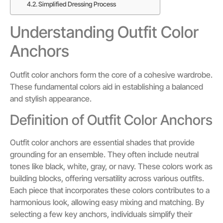
Simplified Dressing Process
Understanding Outfit Color
Anchors
Outfit color anchors form the core of a cohesive wardrobe.
These fundamental colors aid in establishing a balanced
and stylish appearance.
Definition of Outfit Color Anchors
Outfit color anchors are essential shades that provide
grounding for an ensemble. They often include neutral
tones like black, white, gray, or navy. These colors work as
building blocks, offering versatility across various outfits.
Each piece that incorporates these colors contributes to a
harmonious look, allowing easy mixing and matching. By
selecting a few key anchors, individuals simplify their