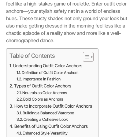
feel like a high-stakes game of roulette. Enter outfit color
anchors—your stylish safety net in a world of endless
hues. These trusty shades not only ground your look but
also make getting dressed in the morning feel less like a
chaotic episode of a reality show and more like a well-
choreographed dance.
Table of Contents
Understanding Outfit Color Anchors
Definition of Outfit Color Anchors
Importance in Fashion
Types of Outfit Color Anchors
Neutrals as Color Anchors
Bold Colors as Anchors
How to Incorporate Outfit Color Anchors
Building a Balanced Wardrobe
Creating a Cohesive Look
Benefits of Using Outfit Color Anchors
Enhanced Style Versatility