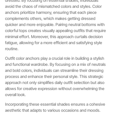
dressed. By focusing on essential shades, individuals
avoid the chaos of mismatched colors and styles. Color
anchors prioritize harmony, ensuring that each piece
complements others, which makes getting dressed
quicker and more enjoyable. Pairing neutral bottoms with
colorful tops creates visually appealing outfits that require
minimal effort. Moreover, this approach curtails decision
fatigue, allowing for a more efficient and satisfying style
routine.
Outfit color anchors play a crucial role in building a stylish
and functional wardrobe. By focusing on a mix of neutrals
and bold colors, individuals can streamline their dressing
process and enhance their personal style. This strategic
approach not only simplifies daily outfit selection but also
allows for creative expression without overwhelming the
overall look.
Incorporating these essential shades ensures a cohesive
aesthetic that adapts to various occasions and moods.