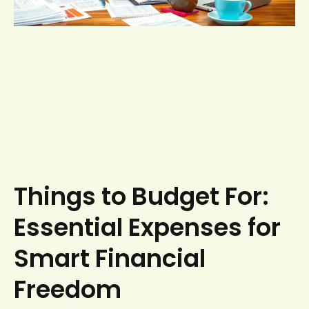
Things to Budget For:
Essential Expenses for
Smart Financial
Freedom