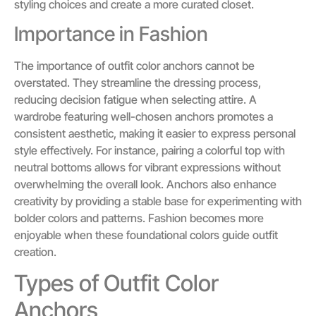
styling choices and create a more curated closet.
Importance in Fashion
The importance of outfit color anchors cannot be
overstated. They streamline the dressing process,
reducing decision fatigue when selecting attire. A
wardrobe featuring well-chosen anchors promotes a
consistent aesthetic, making it easier to express personal
style effectively. For instance, pairing a colorful top with
neutral bottoms allows for vibrant expressions without
overwhelming the overall look. Anchors also enhance
creativity by providing a stable base for experimenting with
bolder colors and patterns. Fashion becomes more
enjoyable when these foundational colors guide outfit
creation.
Types of Outfit Color
Anchors