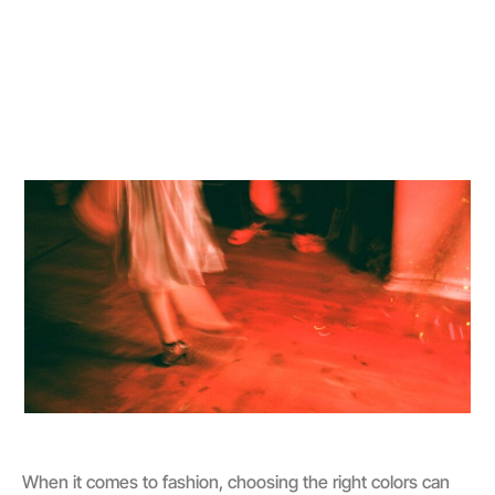
When it comes to fashion, choosing the right colors can