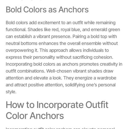
Bold Colors as Anchors
Bold colors add excitement to an outfit while remaining
functional. Shades like red, royal blue, and emerald green
can establish a vibrant presence. Pairing a bold top with
neutral bottoms enhances the overall ensemble without
overpowering it. This approach allows individuals to
express their personality without sacrificing cohesion.
Incorporating bold colors as anchors promotes creativity in
outfit combinations. Well-chosen vibrant shades draw
attention and elevate a look. They energize a wardrobe
and attract positive attention, solidifying one’s personal
style.
How to Incorporate Outfit
Color Anchors