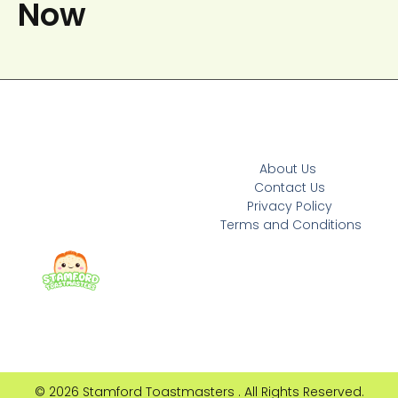
Now
About Us
Contact Us
Privacy Policy
Terms and Conditions
© 2026 Stamford Toastmasters . All Rights Reserved.