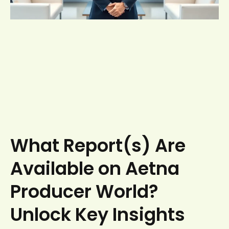
What Report(s) Are
Available on Aetna
Producer World?
Unlock Key Insights