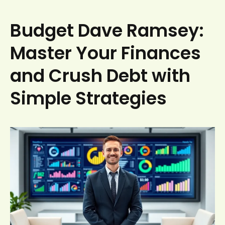
Budget Dave Ramsey:
Master Your Finances
and Crush Debt with
Simple Strategies