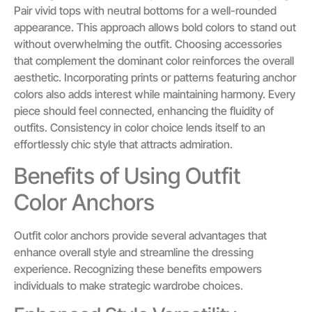
Pair vivid tops with neutral bottoms for a well-rounded
appearance. This approach allows bold colors to stand out
without overwhelming the outfit. Choosing accessories
that complement the dominant color reinforces the overall
aesthetic. Incorporating prints or patterns featuring anchor
colors also adds interest while maintaining harmony. Every
piece should feel connected, enhancing the fluidity of
outfits. Consistency in color choice lends itself to an
effortlessly chic style that attracts admiration.
Benefits of Using Outfit
Color Anchors
Outfit color anchors provide several advantages that
enhance overall style and streamline the dressing
experience. Recognizing these benefits empowers
individuals to make strategic wardrobe choices.