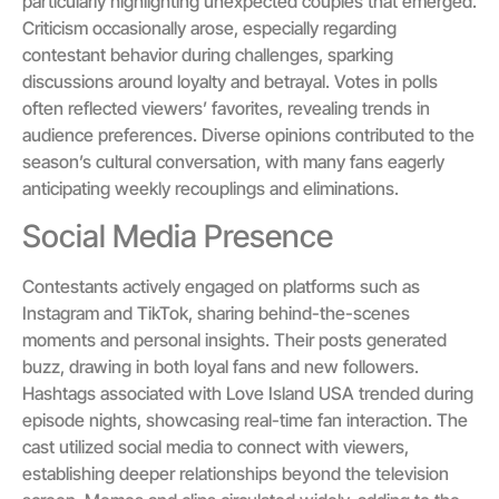
particularly highlighting unexpected couples that emerged.
Criticism occasionally arose, especially regarding
contestant behavior during challenges, sparking
discussions around loyalty and betrayal. Votes in polls
often reflected viewers’ favorites, revealing trends in
audience preferences. Diverse opinions contributed to the
season’s cultural conversation, with many fans eagerly
anticipating weekly recouplings and eliminations.
Social Media Presence
Contestants actively engaged on platforms such as
Instagram and TikTok, sharing behind-the-scenes
moments and personal insights. Their posts generated
buzz, drawing in both loyal fans and new followers.
Hashtags associated with Love Island USA trended during
episode nights, showcasing real-time fan interaction. The
cast utilized social media to connect with viewers,
establishing deeper relationships beyond the television