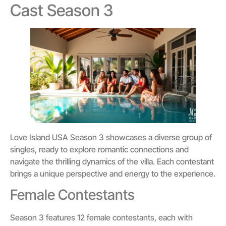
Cast Season 3
Love Island USA Season 3 showcases a diverse group of
singles, ready to explore romantic connections and
navigate the thrilling dynamics of the villa. Each contestant
brings a unique perspective and energy to the experience.
Female Contestants
Season 3 features 12 female contestants, each with