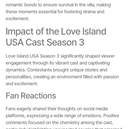
romantic bonds to ensure survival in the villa, making
these moments essential for fostering drama and
excitement.
Impact of the Love Island
USA Cast Season 3
Love Island USA Season 3 significantly shaped viewer
engagement through its vibrant cast and captivating
dynamics. Contestants brought unique stories and
personalities, creating an environment filled with passion
and excitement.
Fan Reactions
Fans eagerly shared their thoughts on social media
platforms, expressing a wide range of emotions. Positive
comments focused on the chemistry among the cast,