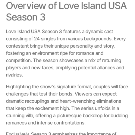
Overview of Love Island USA
Season 3
Love Island USA Season 3 features a dynamic cast
consisting of 24 singles from various backgrounds. Every
contestant brings their unique personality and story,
fostering an environment ripe for romance and
competition. The season showcases a mix of returning
players and new faces, amplifying potential alliances and
rivalries.
Highlighting the show’s signature format, couples will face
challenges that test their bonds. Viewers can expect
dramatic recouplings and heart-wrenching eliminations
that keep the excitement high. The series unfolds in a
stunning villa, offering a picturesque backdrop for budding
romances and intense confrontations.
Exclusively, Season 3 emphasizes the importance of