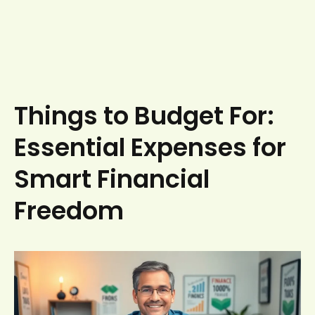
Things to Budget For:
Essential Expenses for
Smart Financial
Freedom