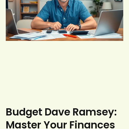
Budget Dave Ramsey:
Master Your Finances