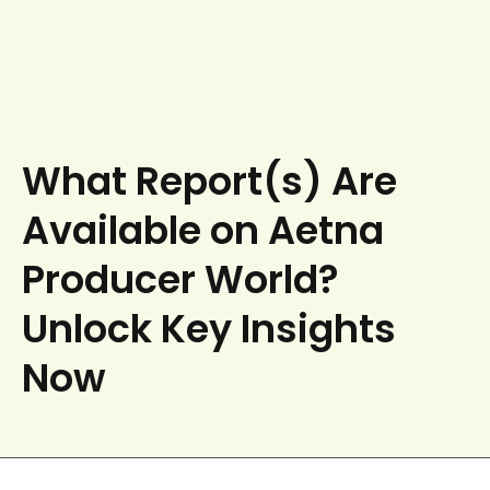
What Report(s) Are
Available on Aetna
Producer World?
Unlock Key Insights
Now