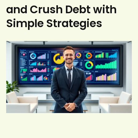
and Crush Debt with
Simple Strategies