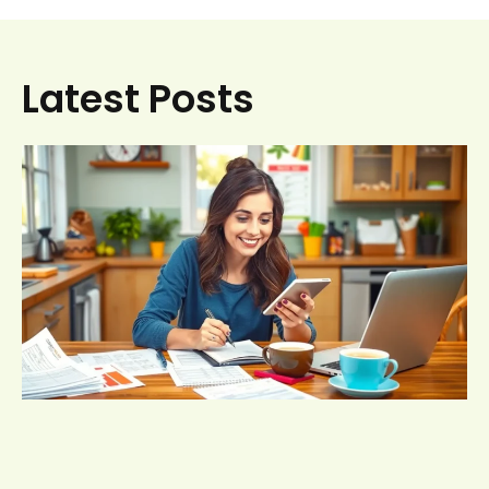
Latest Posts