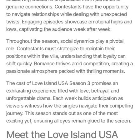
genuine connections. Contestants have the opportunity
to navigate relationships while dealing with unexpected
twists. Engaging episodes showcase emotional highs and
lows, captivating the audience week after week.
Throughout the season, social dynamics play a pivotal
role. Contestants must strategize to maintain their
positions within the villa, understanding that loyalty can
shift quickly. Romance thrives amid competition, creating a
passionate atmosphere packed with thrilling moments.
The cast of Love Island USA Season 3 promises an
exhilarating experience filled with love, betrayal, and
unforgettable drama. Each week builds anticipation as
viewers witness how the singles navigate their compelling
journey. This season stands out as one of the most
exciting yet, ensuring all eyes remain glued to the screen.
Meet the Love Island USA