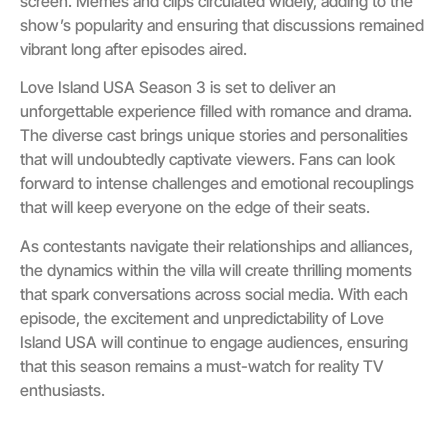
screen. Memes and clips circulated widely, adding to the
show’s popularity and ensuring that discussions remained
vibrant long after episodes aired.
Love Island USA Season 3 is set to deliver an
unforgettable experience filled with romance and drama.
The diverse cast brings unique stories and personalities
that will undoubtedly captivate viewers. Fans can look
forward to intense challenges and emotional recouplings
that will keep everyone on the edge of their seats.
As contestants navigate their relationships and alliances,
the dynamics within the villa will create thrilling moments
that spark conversations across social media. With each
episode, the excitement and unpredictability of Love
Island USA will continue to engage audiences, ensuring
that this season remains a must-watch for reality TV
enthusiasts.