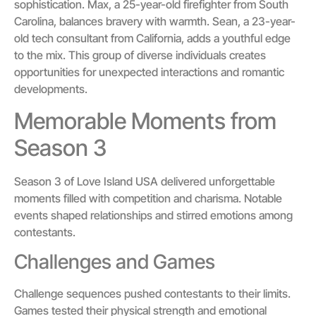
sophistication. Max, a 25-year-old firefighter from South
Carolina, balances bravery with warmth. Sean, a 23-year-
old tech consultant from California, adds a youthful edge
to the mix. This group of diverse individuals creates
opportunities for unexpected interactions and romantic
developments.
Memorable Moments from
Season 3
Season 3 of Love Island USA delivered unforgettable
moments filled with competition and charisma. Notable
events shaped relationships and stirred emotions among
contestants.
Challenges and Games
Challenge sequences pushed contestants to their limits.
Games tested their physical strength and emotional