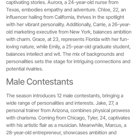
captivating stories. Aurora, a 24-year-old nurse from
Texas, embodies empathy and adventure. Chloe, 22, an
influencer hailing from California, thrives in the spotlight
with her vibrant personality. Additionally, Carrie, a 26-year-
old marketing executive from New York, balances ambition
with charm. Grace, at 23, represents Florida with her fun-
loving nature, while Emily, a 25-year-old graduate student,
balances intellect and wit. The mix of backgrounds and
personalities sets the stage for intriguing connections and
potential rivalries.
Male Contestants
The season introduces 12 male contestants, bringing a
wide range of personalities and interests. Jake, 27, a
personal trainer from Arizona, combines physical prowess
with charisma. Coming from Chicago, Tyler, 24, captivates
with his artistic flair as a musician. Meanwhile, Marcus, a
28-year-old entrepreneur, showcases ambition and