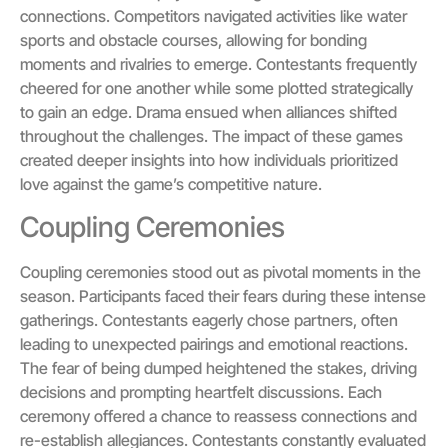
connections. Competitors navigated activities like water
sports and obstacle courses, allowing for bonding
moments and rivalries to emerge. Contestants frequently
cheered for one another while some plotted strategically
to gain an edge. Drama ensued when alliances shifted
throughout the challenges. The impact of these games
created deeper insights into how individuals prioritized
love against the game’s competitive nature.
Coupling Ceremonies
Coupling ceremonies stood out as pivotal moments in the
season. Participants faced their fears during these intense
gatherings. Contestants eagerly chose partners, often
leading to unexpected pairings and emotional reactions.
The fear of being dumped heightened the stakes, driving
decisions and prompting heartfelt discussions. Each
ceremony offered a chance to reassess connections and
re-establish allegiances. Contestants constantly evaluated