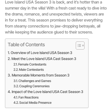
Love Island USA Season 3 is back, and it’s hotter than a
summer day in the villa! With a fresh cast ready to dive into
the drama, romance, and unexpected twists, viewers are
in for a treat. This season promises to deliver everything
from steamy connections to jaw-dropping betrayals, all
while keeping the audience glued to their screens.
Table of Contents
Overview of Love Island USA Season 3
Meet the Love Island USA Cast Season 3
Female Contestants
Male Contestants
Memorable Moments from Season 3
Challenges and Games
Coupling Ceremonies
Impact of the Love Island USA Cast Season 3
Fan Reactions
Social Media Presence