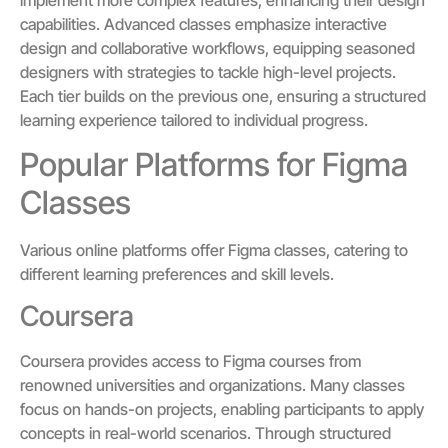
capabilities. Advanced classes emphasize interactive
design and collaborative workflows, equipping seasoned
designers with strategies to tackle high-level projects.
Each tier builds on the previous one, ensuring a structured
learning experience tailored to individual progress.
Popular Platforms for Figma
Classes
Various online platforms offer Figma classes, catering to
different learning preferences and skill levels.
Coursera
Coursera provides access to Figma courses from
renowned universities and organizations. Many classes
focus on hands-on projects, enabling participants to apply
concepts in real-world scenarios. Through structured