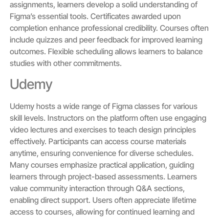
assignments, learners develop a solid understanding of
Figma’s essential tools. Certificates awarded upon
completion enhance professional credibility. Courses often
include quizzes and peer feedback for improved learning
outcomes. Flexible scheduling allows learners to balance
studies with other commitments.
Udemy
Udemy hosts a wide range of Figma classes for various
skill levels. Instructors on the platform often use engaging
video lectures and exercises to teach design principles
effectively. Participants can access course materials
anytime, ensuring convenience for diverse schedules.
Many courses emphasize practical application, guiding
learners through project-based assessments. Learners
value community interaction through Q&A sections,
enabling direct support. Users often appreciate lifetime
access to courses, allowing for continued learning and