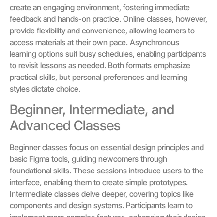
create an engaging environment, fostering immediate
feedback and hands-on practice. Online classes, however,
provide flexibility and convenience, allowing learners to
access materials at their own pace. Asynchronous
learning options suit busy schedules, enabling participants
to revisit lessons as needed. Both formats emphasize
practical skills, but personal preferences and learning
styles dictate choice.
Beginner, Intermediate, and
Advanced Classes
Beginner classes focus on essential design principles and
basic Figma tools, guiding newcomers through
foundational skills. These sessions introduce users to the
interface, enabling them to create simple prototypes.
Intermediate classes delve deeper, covering topics like
components and design systems. Participants learn to
implement more complex features, enhancing their design