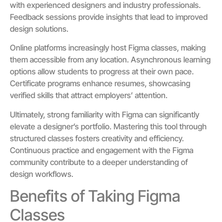
with experienced designers and industry professionals.
Feedback sessions provide insights that lead to improved
design solutions.
Online platforms increasingly host Figma classes, making
them accessible from any location. Asynchronous learning
options allow students to progress at their own pace.
Certificate programs enhance resumes, showcasing
verified skills that attract employers’ attention.
Ultimately, strong familiarity with Figma can significantly
elevate a designer’s portfolio. Mastering this tool through
structured classes fosters creativity and efficiency.
Continuous practice and engagement with the Figma
community contribute to a deeper understanding of
design workflows.
Benefits of Taking Figma
Classes