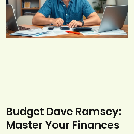
Budget Dave Ramsey:
Master Your Finances