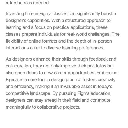
refreshers as needed.
Investing time in Figma classes can significantly boost a
designer’s capabilities. With a structured approach to
learning and a focus on practical applications, these
classes prepare individuals for real-world challenges. The
flexibility of online formats and the depth of in-person
interactions cater to diverse learning preferences.
As designers enhance their skills through feedback and
collaboration, they not only improve their portfolios but
also open doors to new career opportunities. Embracing
Figma as a core tool in design practice fosters creativity
and efficiency, making it an invaluable asset in today’s
competitive landscape. By pursuing Figma education,
designers can stay ahead in their field and contribute
meaningfully to collaborative projects.