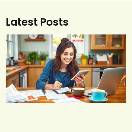
Latest Posts