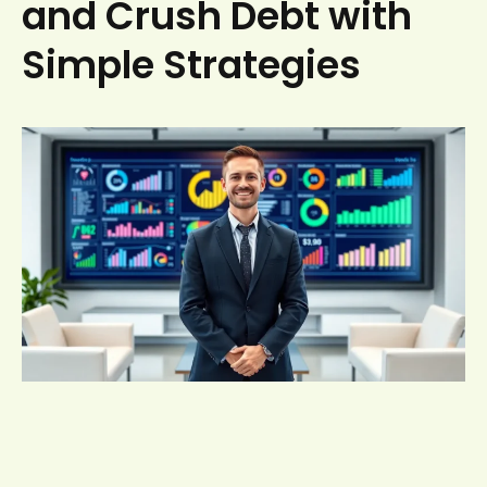
and Crush Debt with
Simple Strategies