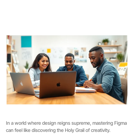
In a world where design reigns supreme, mastering Figma
can feel like discovering the Holy Grail of creativity.