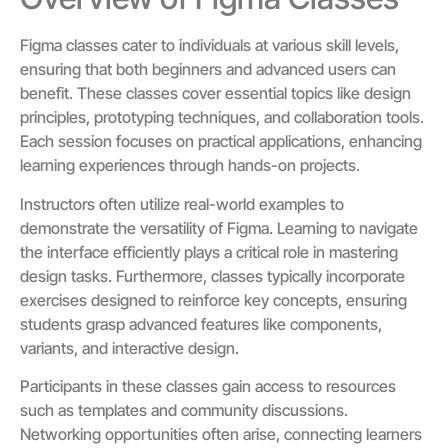
Figma classes cater to individuals at various skill levels,
ensuring that both beginners and advanced users can
benefit. These classes cover essential topics like design
principles, prototyping techniques, and collaboration tools.
Each session focuses on practical applications, enhancing
learning experiences through hands-on projects.
Instructors often utilize real-world examples to
demonstrate the versatility of Figma. Learning to navigate
the interface efficiently plays a critical role in mastering
design tasks. Furthermore, classes typically incorporate
exercises designed to reinforce key concepts, ensuring
students grasp advanced features like components,
variants, and interactive design.
Participants in these classes gain access to resources
such as templates and community discussions.
Networking opportunities often arise, connecting learners