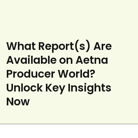
What Report(s) Are
Available on Aetna
Producer World?
Unlock Key Insights
Now