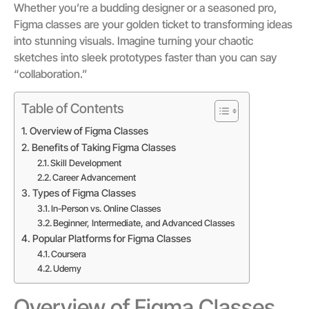
Whether you’re a budding designer or a seasoned pro,
Figma classes are your golden ticket to transforming ideas
into stunning visuals. Imagine turning your chaotic
sketches into sleek prototypes faster than you can say
“collaboration.”
Table of Contents
Overview of Figma Classes
Benefits of Taking Figma Classes
Skill Development
Career Advancement
Types of Figma Classes
In-Person vs. Online Classes
Beginner, Intermediate, and Advanced Classes
Popular Platforms for Figma Classes
Coursera
Udemy
Overview of Figma Classes