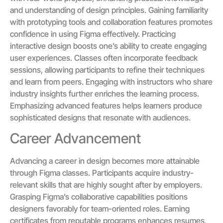
and understanding of design principles. Gaining familiarity
with prototyping tools and collaboration features promotes
confidence in using Figma effectively. Practicing
interactive design boosts one’s ability to create engaging
user experiences. Classes often incorporate feedback
sessions, allowing participants to refine their techniques
and learn from peers. Engaging with instructors who share
industry insights further enriches the learning process.
Emphasizing advanced features helps learners produce
sophisticated designs that resonate with audiences.
Career Advancement
Advancing a career in design becomes more attainable
through Figma classes. Participants acquire industry-
relevant skills that are highly sought after by employers.
Grasping Figma’s collaborative capabilities positions
designers favorably for team-oriented roles. Earning
certificates from reputable programs enhances resumes,