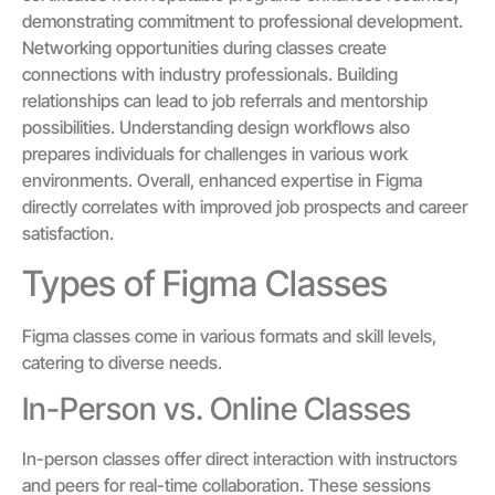
demonstrating commitment to professional development.
Networking opportunities during classes create
connections with industry professionals. Building
relationships can lead to job referrals and mentorship
possibilities. Understanding design workflows also
prepares individuals for challenges in various work
environments. Overall, enhanced expertise in Figma
directly correlates with improved job prospects and career
satisfaction.
Types of Figma Classes
Figma classes come in various formats and skill levels,
catering to diverse needs.
In-Person vs. Online Classes
In-person classes offer direct interaction with instructors
and peers for real-time collaboration. These sessions