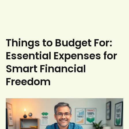
Things to Budget For:
Essential Expenses for
Smart Financial
Freedom