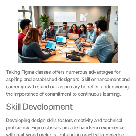
Taking Figma classes offers numerous advantages for
aspiring and established designers. Skill enhancement and
career growth stand out as primary benefits, underscoring
the importance of commitment to continuous learning.
Skill Development
Developing design skills fosters creativity and technical
proficiency. Figma classes provide hands-on experience
with real-world projects, enhancing practical knowledge